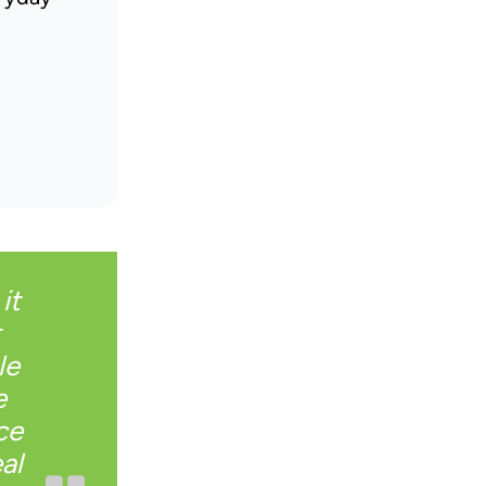
it
t
le
e
ce
al