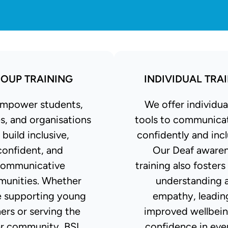
OUP TRAINING
INDIVIDUAL TRA
mpower students,
We offer individua
s, and organisations
tools to communica
 build inclusive,
confidently and incl
confident, and
Our Deaf aware
ommunicative
training also fosters
unities. Whether
understanding 
e supporting young
empathy, leadin
ners or serving the
improved wellbei
r community, BSL
confidence in eve