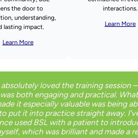
ens the door to
interactions.
tion, understanding,
Learn More
d lasting impact.
Learn More
I absolutely loved the training session – 
was both engaging and practical. Wha
ade it especially valuable was being ab
to put it into practice straight away. I’v
ince used BSL with a patient to introdu
yself, which was brilliant and made a re