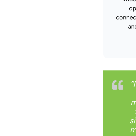
op
connec
an
“
m
s
m