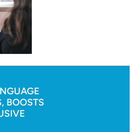
LANGUAGE
, BOOSTS
USIVE