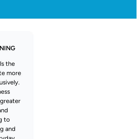
INING
ls the
te more
usively.
ness
 greater
and
g to
ng and
ryday