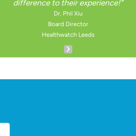
difference to their experience!”
Dr. Phil Xiu
Board Director
Healthwatch Leeds
N
e
x
t
S
l
i
d
e