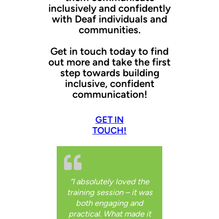
inclusively and confidently
with Deaf individuals and
communities.
Get in touch today to find
out more and take the first
step towards building
inclusive, confident
communication!
GET IN
TOUCH!
“I absolutely loved the
training session – it was
both engaging and
practical. What made it