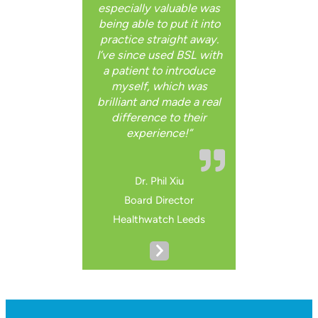
especially valuable was
being able to put it into
practice straight away.
I’ve since used BSL with
a patient to introduce
myself, which was
brilliant and made a real
difference to their
experience!”
Dr. Phil Xiu
Board Director
Healthwatch Leeds
N
e
x
t