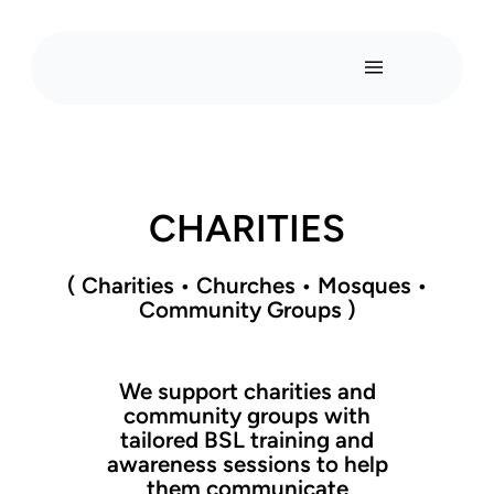
CHARITIES
( Charities
•
Churches
•
Mosques
•
Community Groups )
We support charities and
community groups with
tailored BSL training and
awareness sessions to help
them communicate