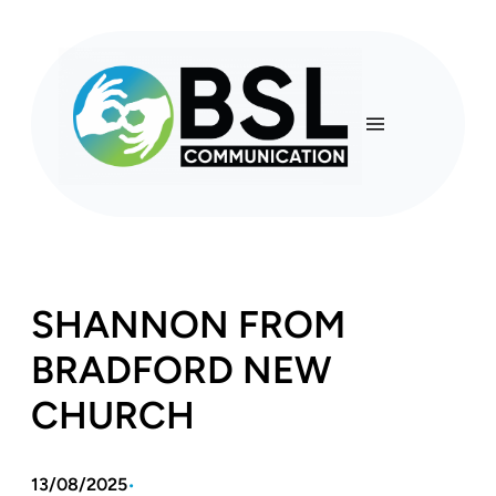
Skip
to
content
SHANNON FROM
BRADFORD NEW
CHURCH
13/08/2025
•