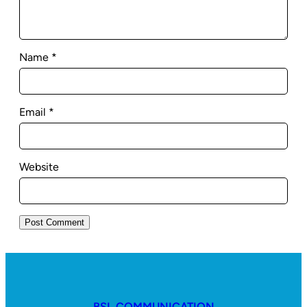
Name
*
Email
*
Website
BSL COMMUNICATION