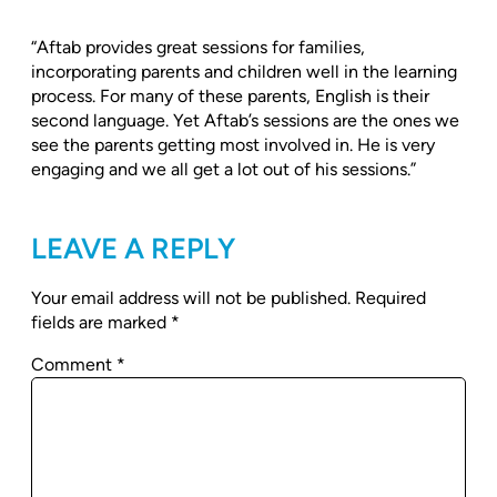
“Aftab provides great sessions for families,
incorporating parents and children well in the learning
process. For many of these parents, English is their
second language. Yet Aftab’s sessions are the ones we
see the parents getting most involved in. He is very
engaging and we all get a lot out of his sessions.”
LEAVE A REPLY
Your email address will not be published.
Required
fields are marked
*
Comment
*